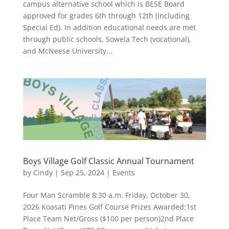
campus alternative school which is BESE Board
approved for grades 6th through 12th (including
Special Ed). In addition educational needs are met
through public schools, Sowela Tech (vocational),
and McNeese University...
Boys Village Golf Classic Annual Tournament
by
Cindy
|
Sep 25, 2024
|
Events
Four Man Scramble 8:30 a.m. Friday, October 30,
2026 Koasati Pines Golf Course Prizes Awarded:1st
Place Team Net/Gross ($100 per person)2nd Place