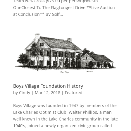
Team Net/Gross ($75.00 per person)Hole-in
OneClosest To The FlagLongest Drive **Live Auction
at Conclusion** BV Golf...
Boys Village Foundation History
by
Cindy
|
Mar 12, 2018
|
Featured
Boys Village was founded in 1947 by members of the
Lake Charles Optimist Club. Walter Phillips, a man
well known in the Lake Charles community in the late
1940’s, joined a newly organized civic group called