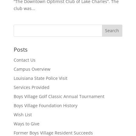
“The Downtown Optimist Club of Lake Charles”. The
club was...
Posts
Contact Us
Campus Overview
Louisiana State Police Visit
Services Provided
Boys Village Golf Classic Annual Tournament
Boys Village Foundation History
Wish List
Ways to Give
Former Boys Village Resident Succeeds