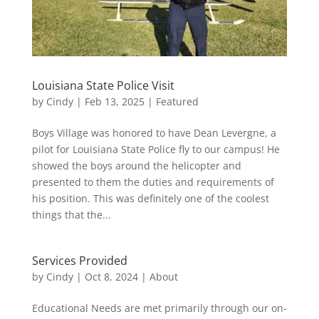
Louisiana State Police Visit
by
Cindy
|
Feb 13, 2025
|
Featured
Boys Village was honored to have Dean Levergne, a
pilot for Louisiana State Police fly to our campus! He
showed the boys around the helicopter and
presented to them the duties and requirements of
his position. This was definitely one of the coolest
things that the...
Services Provided
by
Cindy
|
Oct 8, 2024
|
About
Educational Needs are met primarily through our on-