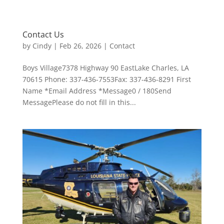
Contact Us
by
Cindy
|
Feb 26, 2026
|
Contact
Boys Village7378 Highway 90 EastLake Charles, LA
70615 Phone: 337-436-7553Fax: 337-436-8291 First
Name *Email Address *Message0 / 180Send
MessagePlease do not fill in this...